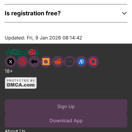
Is registration free?
Updated:
Fri, 9 Jan 2026 08:14:42
18+
Sign Up
Download App
About Us