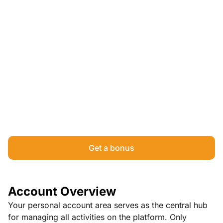
option
10x the bonus amount
Wagering Requirements
on odds of 1.50 or
higher
Pre-match and live
Eligible Markets
betting on all sports
Validity Period
30 days from activation
Get a bonus
Account Overview
Your personal account area serves as the central hub
for managing all activities on the platform. Only