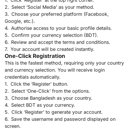
Click ‘Register’ at the top right corner.
Select ‘Social Media’ as your method.
Choose your preferred platform (Facebook,
Google, etc.).
Authorise access to your basic profile details.
Confirm your currency selection (BDT).
Review and accept the terms and conditions.
Your account will be created instantly.
One-Click Registration
This is the fastest method, requiring only your country
and currency selection. You will receive login
credentials automatically.
Click the ‘Register’ button.
Select ‘One-Click’ from the options.
Choose Bangladesh as your country.
Select BDT as your currency.
Click ‘Register’ to generate your account.
Save the username and password displayed on
screen.