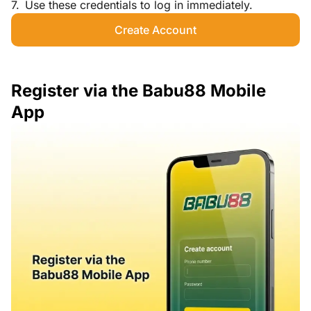
Use these credentials to log in immediately.
Create Account
Register via the Babu88 Mobile
App