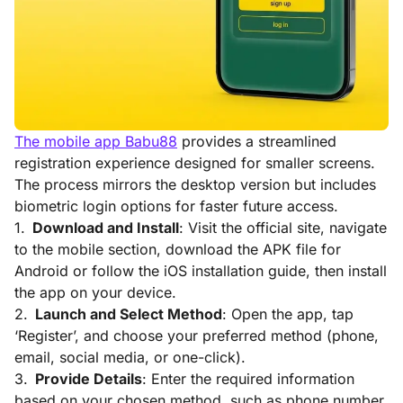
The mobile app Babu88
provides a streamlined
registration experience designed for smaller screens.
The process mirrors the desktop version but includes
biometric login options for faster future access.
Download and Install
: Visit the official site, navigate
to the mobile section, download the APK file for
Android or follow the iOS installation guide, then install
the app on your device.
Launch and Select Method
: Open the app, tap
‘Register’, and choose your preferred method (phone,
email, social media, or one-click).
Provide Details
: Enter the required information
based on your chosen method, such as phone number,