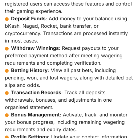
registered users can access these features and control
their gaming experience.
Deposit Funds
: Add money to your balance using
bKash, Nagad, Rocket, bank transfer, or
cryptocurrency. Transactions are processed instantly
in most cases.
Withdraw Winnings
: Request payouts to your
preferred payment method after meeting wagering
requirements and completing verification.
Betting History
: View all past bets, including
pending, won, and lost wagers, along with detailed bet
slips and odds.
Transaction Records
: Track all deposits,
withdrawals, bonuses, and adjustments in one
organised statement.
Bonus Management
: Activate, track, and monitor
your bonus progress, including remaining wagering
requirements and expiry dates.
Profile Settings
: Update your contact information,