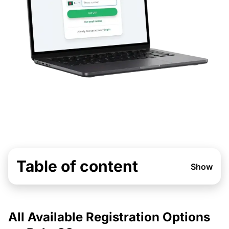
Table of content
Show
All Available Registration Options