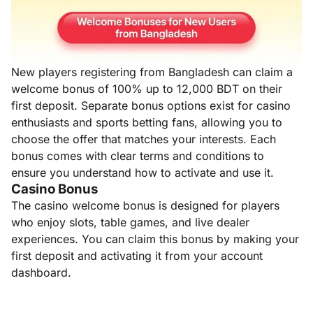
New players registering from Bangladesh can claim a
welcome bonus of 100% up to 12,000 BDT on their
first deposit. Separate bonus options exist for casino
enthusiasts and sports betting fans, allowing you to
choose the offer that matches your interests. Each
bonus comes with clear terms and conditions to
ensure you understand how to activate and use it.
Casino Bonus
The casino welcome bonus is designed for players
who enjoy slots, table games, and live dealer
experiences. You can claim this bonus by making your
first deposit and activating it from your account
dashboard.
Detail
Information