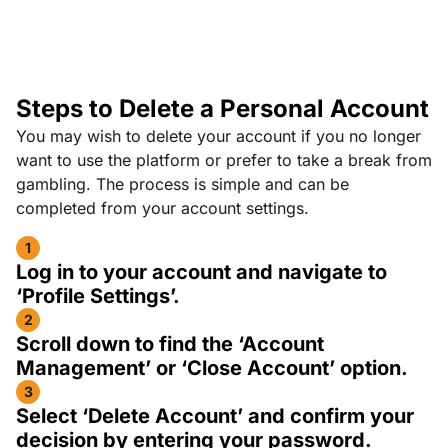
internet connection.
Steps to Delete a Personal Account
You may wish to delete your account if you no longer
want to use the platform or prefer to take a break from
gambling. The process is simple and can be
completed from your account settings.
1
Log in to your account and navigate to
‘Profile Settings’.
2
Scroll down to find the ‘Account
Management’ or ‘Close Account’ option.
3
Select ‘Delete Account’ and confirm your
decision by entering your password.