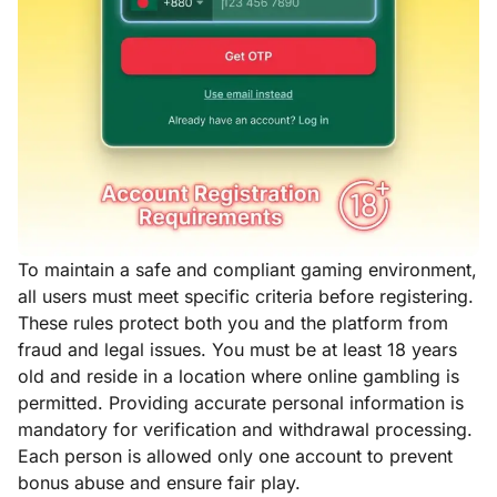
To maintain a safe and compliant gaming environment,
all users must meet specific criteria before registering.
These rules protect both you and the platform from
fraud and legal issues. You must be at least 18 years
old and reside in a location where online gambling is
permitted. Providing accurate personal information is
mandatory for verification and withdrawal processing.
Each person is allowed only one account to prevent
bonus abuse and ensure fair play.