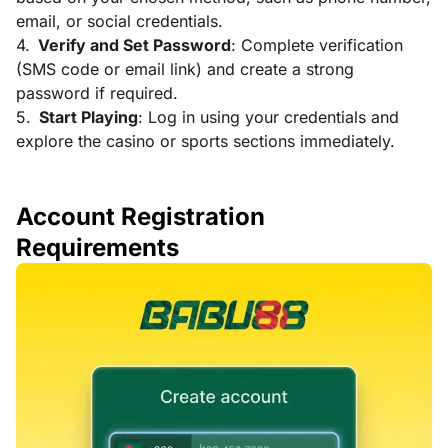
email, or social credentials.
Verify and Set Password
: Complete verification
(SMS code or email link) and create a strong
password if required.
Start Playing
: Log in using your credentials and
explore the casino or sports sections immediately.
Account Registration
Requirements