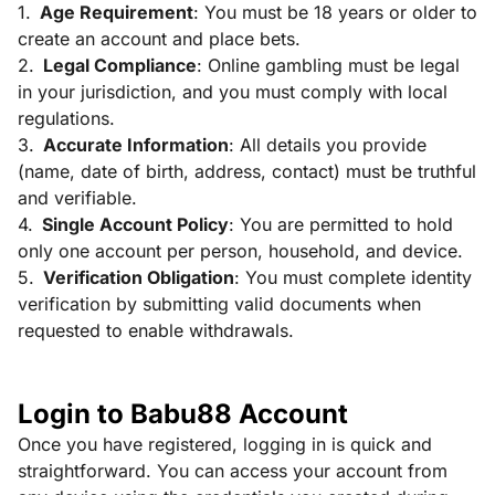
Age Requirement
: You must be 18 years or older to
create an account and place bets.
Legal Compliance
: Online gambling must be legal
in your jurisdiction, and you must comply with local
regulations.
Accurate Information
: All details you provide
(name, date of birth, address, contact) must be truthful
and verifiable.
Single Account Policy
: You are permitted to hold
only one account per person, household, and device.
Verification Obligation
: You must complete identity
verification by submitting valid documents when
requested to enable withdrawals.
Login to Babu88 Account
Once you have registered, logging in is quick and
straightforward. You can access your account from