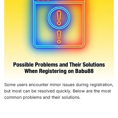
Some users encounter minor issues during registration,
but most can be resolved quickly. Below are the most
common problems and their solutions.
Problem
Solution