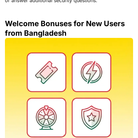
or answer additional security questions.
Welcome Bonuses for New Users
from Bangladesh