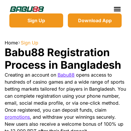
Sign Up
Download App
Home
Sign Up
Babu88 Registration
Process in Bangladesh
Creating an account on
Babu88
opens access to
hundreds of casino games and a wide range of sports
betting markets tailored for players in Bangladesh.
You
can complete registration using your phone number,
email,
social media profile,
or via one-click method.
Once registered,
you can deposit funds,
claim
promotions
,
and withdraw your winnings securely.
New users also receive a welcome bonus of 100% up