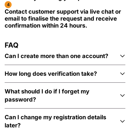
4
Contact customer support via live chat or
email to finalise the request and receive
confirmation within 24 hours.
FAQ
Can I create more than one account?
How long does verification take?
What should I do if I forget my
password?
Can I change my registration details
later?