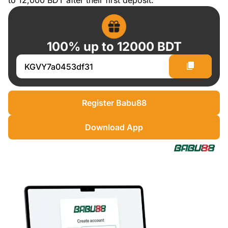
to 12,
000 BDT after their first deposit.
100% up to 12000 BDT
KGVY7a0453df31
Register Babu88
Download App