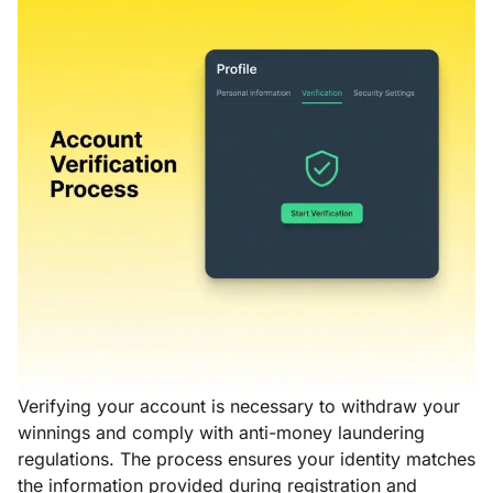
Verifying your account is necessary to withdraw your
winnings and comply with anti-money laundering
regulations. The process ensures your identity matches
the information provided during registration and