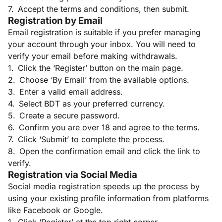
Accept the terms and conditions, then submit.
Registration by Email
Email registration is suitable if you prefer managing
your account through your inbox. You will need to
verify your email before making withdrawals.
Click the ‘Register’ button on the main page.
Choose ‘By Email’ from the available options.
Enter a valid email address.
Select BDT as your preferred currency.
Create a secure password.
Confirm you are over 18 and agree to the terms.
Click ‘Submit’ to complete the process.
Open the confirmation email and click the link to
verify.
Registration via Social Media
Social media registration speeds up the process by
using your existing profile information from platforms
like Facebook or Google.