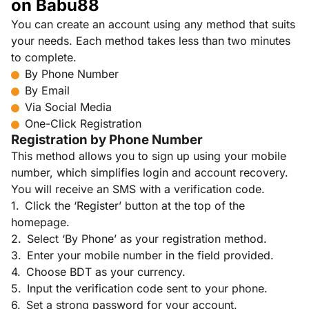
on Babu88
You can create an account using any method that suits
your needs. Each method takes less than two minutes
to complete.
By Phone Number
By Email
Via Social Media
One-Click Registration
Registration by Phone Number
This method allows you to sign up using your mobile
number, which simplifies login and account recovery.
You will receive an SMS with a verification code.
Click the ‘Register’ button at the top of the
homepage.
Select ‘By Phone’ as your registration method.
Enter your mobile number in the field provided.
Choose BDT as your currency.
Input the verification code sent to your phone.
Set a strong password for your account.