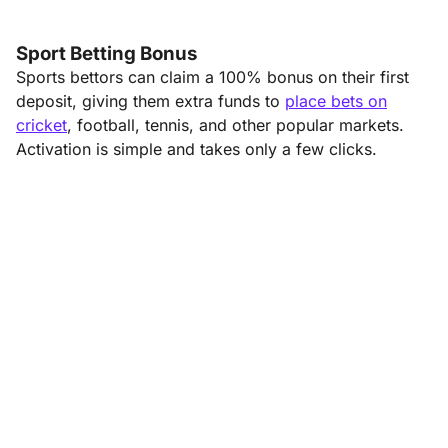
Validity Period
30 days from activation
Sport Betting Bonus
Sports bettors can claim a 100% bonus on their first
deposit, giving them extra funds to
place bets on
cricket
, football, tennis, and other popular markets.
Activation is simple and takes only a few clicks.
Detail
Information
100% match up to
Bonus Amount
12,000 BDT
Minimum Deposit
500 BDT
Deposit funds, navigate
to ‘Bonuses’, and select
How to Claim
the sports betting