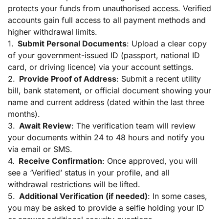
protects your funds from unauthorised access. Verified
accounts gain full access to all payment methods and
higher withdrawal limits.
Submit Personal Documents
: Upload a clear copy
of your government-issued ID (passport, national ID
card, or driving licence) via your account settings.
Provide Proof of Address
: Submit a recent utility
bill, bank statement, or official document showing your
name and current address (dated within the last three
months).
Await Review
: The verification team will review
your documents within 24 to 48 hours and notify you
via email or SMS.
Receive Confirmation
: Once approved, you will
see a ‘Verified’ status in your profile, and all
withdrawal restrictions will be lifted.
Additional Verification (if needed)
: In some cases,
you may be asked to provide a selfie holding your ID