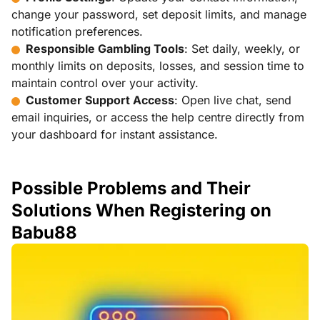
change your password, set deposit limits, and manage
notification preferences.
Responsible Gambling Tools
: Set daily, weekly, or
monthly limits on deposits, losses, and session time to
maintain control over your activity.
Customer Support Access
: Open live chat, send
email inquiries, or access the help centre directly from
your dashboard for instant assistance.
Possible Problems and Their
Solutions When Registering on
Babu88