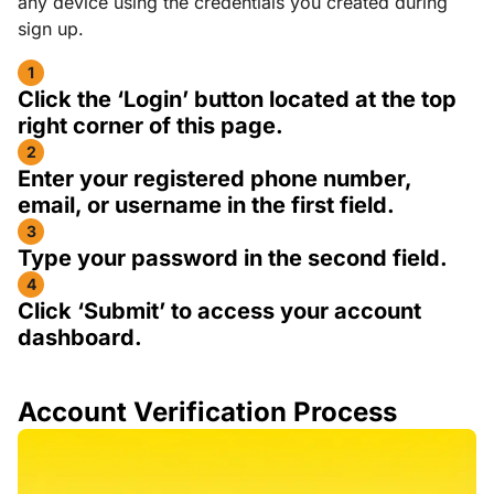
any device using the credentials you created during
sign up.
1
Click the ‘Login’ button located at the top
right corner of this page.
2
Enter your registered phone number,
email, or username in the first field.
3
Type your password in the second field.
4
Click ‘Submit’ to access your account
dashboard.
Account Verification Process