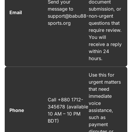
Send your
document
message to
submission, or
Email
support@babu88-
non-urgent
sports.org
questions that
require review.
You will
receive a reply
within 24
hours.
Use this for
urgent matters
that need
immediate
Call +880 1712-
voice
345678 (available
Phone
assistance,
10 AM – 10 PM
such as
BDT)
payment
disputes or