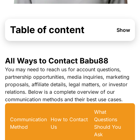
Table of content
Show
All Ways to Contact Babu88
You may need to reach us for account questions,
partnership opportunities, media inquiries, marketing
proposals, affiliate details, legal matters, or investor
relations. Below is a complete overview of our
communication methods and their best use cases.
What
Communication
How to Contact
Questions
Method
Us
Should You
Ask