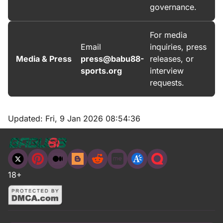
governance.
For media
Email
inquiries, press
Media & Press
press@babu88-
releases, or
sports.org
interview
requests.
Updated:
Fri, 9 Jan 2026 08:54:36
18+