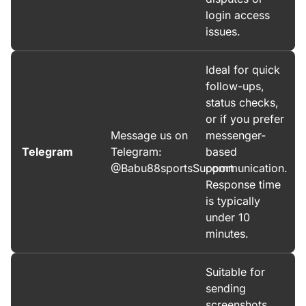
login access
issues.
Ideal for quick
follow-ups,
status checks,
or if you prefer
Message us on
messenger-
Telegram
Telegram:
based
@Babu88sportsSupport
communication.
Response time
is typically
under 10
minutes.
Suitable for
sending
screenshots,