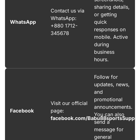
sharing details,
Contact us via
or getting
WhatsApp:
WhatsApp
quick
+880 1712-
responses on
345678
mobile. Active
during
business
hours.
Follow for
updates, news,
and
promotional
Visit our official
announcements.
Facebook
page:
You can also
facebook.com/Babu88sportsSuppor
send a
message for
general