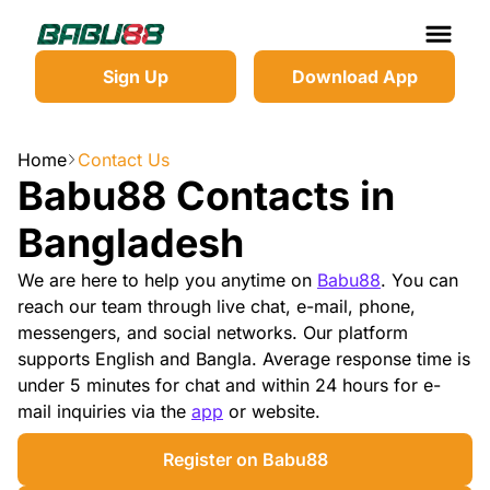
Sign Up
Download App
Home
Contact Us
Babu88 Contacts in
Bangladesh
We are here to help you anytime on
Babu88
. You can
reach our team through live chat, e-mail, phone,
messengers, and social networks. Our platform
supports English and Bangla. Average response time is
under 5 minutes for chat and within 24 hours for e-
mail inquiries via the
app
or website.
Register on Babu88