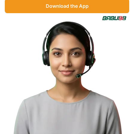
Download the App