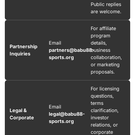
Public replies
are welcome.
For affiliate
program
Email
details,
Partnership
partners@babu88-
business
Inquiries
sports.org
collaboration,
or marketing
proposals.
For licensing
questions,
terms
Email
Legal &
clarification,
legal@babu88-
Corporate
investor
sports.org
relations, or
corporate