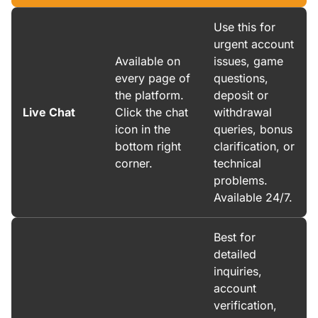
Use this for
urgent account
Available on
issues, game
every page of
questions,
the platform.
deposit or
Live Chat
Click the chat
withdrawal
icon in the
queries, bonus
bottom right
clarification, or
corner.
technical
problems.
Available 24/7.
Best for
detailed
inquiries,
account
verification,