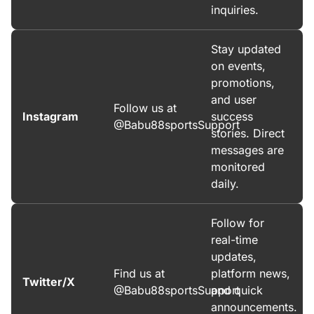
inquiries.
Stay updated
on events,
promotions,
and user
Follow us at
Instagram
success
@Babu88sportsSupport
stories. Direct
messages are
monitored
daily.
Follow for
real-time
updates,
Find us at
platform news,
Twitter/X
@Babu88sportsSupport
and quick
announcements.