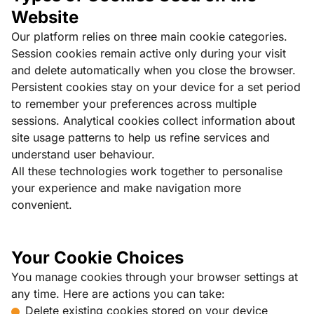
Website
Our platform relies on three main cookie categories.
Session cookies remain active only during your visit
and delete automatically when you close the browser.
Persistent cookies stay on your device for a set period
to remember your preferences across multiple
sessions. Analytical cookies collect information about
site usage patterns to help us refine services and
understand user behaviour.
All these technologies work together to personalise
your experience and make navigation more
convenient.
Your Cookie Choices
You manage cookies through your browser settings at
any time. Here are actions you can take:
Delete existing cookies stored on your device