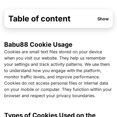
Table of content
Show
Babu88 Cookie Usage
Cookies are small text files stored on your device
when you visit our website. They help us remember
your settings and track activity patterns. We use them
to understand how you engage with the platform,
monitor traffic levels, and improve performance.
Cookies do not access personal files or internal data
on your mobile or computer. They function within your
browser and respect your privacy boundaries.
Types of Cookies Used on the