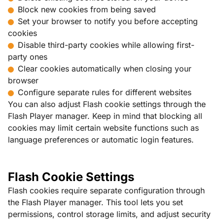
Block new cookies from being saved
Set your browser to notify you before accepting
cookies
Disable third-party cookies while allowing first-
party ones
Clear cookies automatically when closing your
browser
Configure separate rules for different websites
You can also adjust Flash cookie settings through the
Flash Player manager. Keep in mind that blocking all
cookies may limit certain website functions such as
language preferences or automatic login features.
Flash Cookie Settings
Flash cookies require separate configuration through
the Flash Player manager. This tool lets you set
permissions, control storage limits, and adjust security