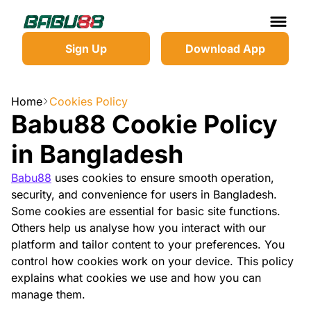
Sign Up
Download App
Home
Cookies Policy
Babu88 Cookie Policy
in Bangladesh
Babu88
uses cookies to ensure smooth operation,
security, and convenience for users in Bangladesh.
Some cookies are essential for basic site functions.
Others help us analyse how you interact with our
platform and tailor content to your preferences. You
control how cookies work on your device. This policy
explains what cookies we use and how you can
manage them.