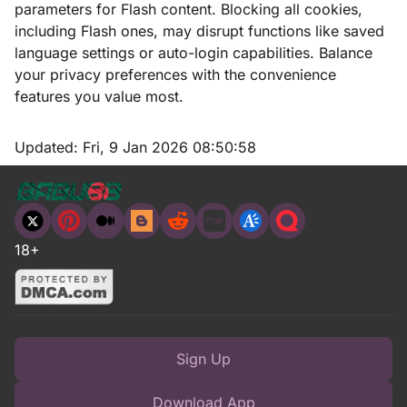
parameters for Flash content. Blocking all cookies,
including Flash ones, may disrupt functions like saved
language settings or auto-login capabilities. Balance
your privacy preferences with the convenience
features you value most.
Updated:
Fri, 9 Jan 2026 08:50:58
18+
Sign Up
Download App