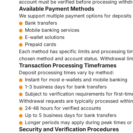
account must be verified before processing withdr
Available Payment Methods
We support multiple payment options for deposits
Bank transfers
Mobile banking services
E-wallet solutions
Prepaid cards
Each method has specific limits and processing t
chosen method and account status. Withdrawal limit
Transaction Processing Timeframes
Deposit processing times vary by method:
Instant for most e-wallets and mobile banking
1-3 business days for bank transfers
Subject to verification requirements for first-tim
Withdrawal requests are typically processed within
24-48 hours for verified accounts
Up to 5 business days for bank transfers
Longer periods may apply during peak times or f
Security and Verification Procedures