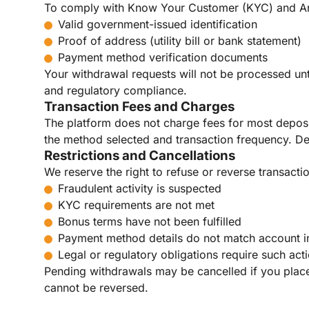
To comply with Know Your Customer (KYC) and Anti
Valid government-issued identification
Proof of address (utility bill or bank statement)
Payment method verification documents
Your withdrawal requests will not be processed unt
and regulatory compliance.
Transaction Fees and Charges
The platform does not charge fees for most depo
the method selected and transaction frequency. Det
Restrictions and Cancellations
We reserve the right to refuse or reverse transactio
Fraudulent activity is suspected
KYC requirements are not met
Bonus terms have not been fulfilled
Payment method details do not match account i
Legal or regulatory obligations require such act
Pending withdrawals may be cancelled if you place
cannot be reversed.