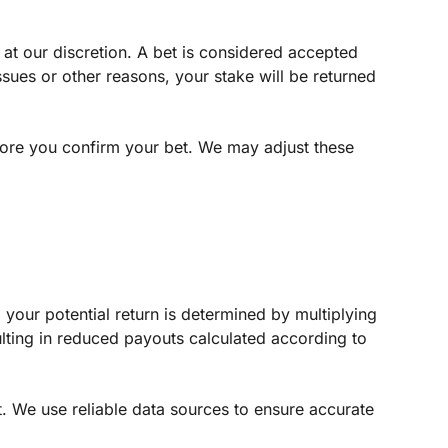
t at our discretion. A bet is considered accepted
ssues or other reasons, your stake will be returned
ore you confirm your bet. We may adjust these
your potential return is determined by multiplying
ulting in reduced payouts calculated according to
t. We use reliable data sources to ensure accurate