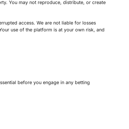
rty. You may not reproduce, distribute, or create
errupted access. We are not liable for losses
Your use of the platform is at your own risk, and
essential before you engage in any betting