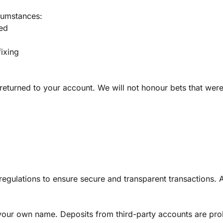
rcumstances:
led
fixing
returned to your account. We will not honour bets that were
regulations to ensure secure and transparent transactions. 
ur own name. Deposits from third-party accounts are prohib