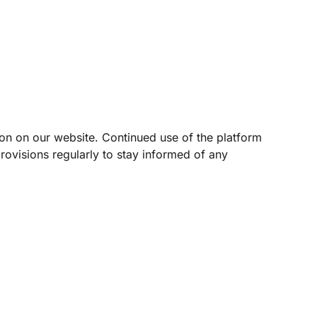
on on our website. Continued use of the platform
rovisions regularly to stay informed of any