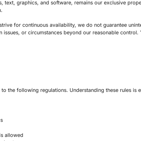
s, text, graphics, and software, remains our exclusive prope
n.
trive for continuous availability, we do not guarantee unint
ion issues, or circumstances beyond our reasonable control. 
to the following regulations. Understanding these rules is 
ds
 is allowed