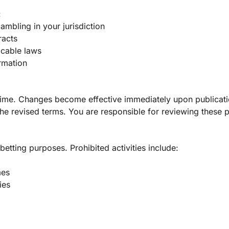
:
gambling in your jurisdiction
racts
icable laws
rmation
 time. Changes become effective immediately upon publicati
e revised terms. You are responsible for reviewing these p
betting purposes. Prohibited activities include:
mes
ies