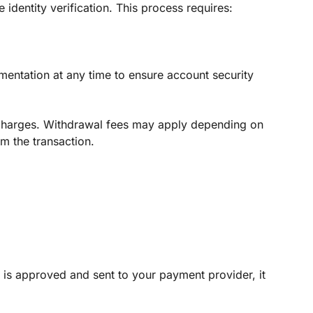
entity verification. This process requires:
mentation at any time to ensure account security
 charges. Withdrawal fees may apply depending on
m the transaction.
is approved and sent to your payment provider, it