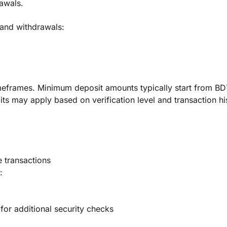
awals.
 and withdrawals:
imeframes. Minimum deposit amounts typically start from B
s may apply based on verification level and transaction hi
e transactions
:
or additional security checks