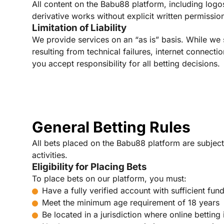
All content on the Babu88 platform, including logo
derivative works without explicit written permissio
Limitation of Liability
We provide services on an “as is” basis. While we s
resulting from technical failures, internet connect
you accept responsibility for all betting decisions.
General Betting Rules
All bets placed on the Babu88 platform are subject 
activities.
Eligibility for Placing Bets
To place bets on our platform, you must:
Have a fully verified account with sufficient fun
Meet the minimum age requirement of 18 years
Be located in a jurisdiction where online betting