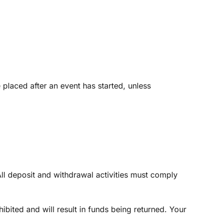
 placed after an event has started, unless
All deposit and withdrawal activities must comply
ited and will result in funds being returned. Your