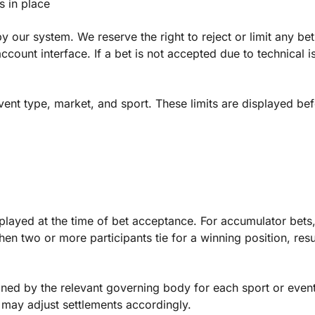
s in place
y our system. We reserve the right to reject or limit any be
ount interface. If a bet is not accepted due to technical i
t type, market, and sport. These limits are displayed bef
layed at the time of bet acceptance. For accumulator bets, 
hen two or more participants tie for a winning position, res
rmined by the relevant governing body for each sport or even
e may adjust settlements accordingly.