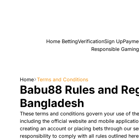
Home Betting
Verification
Sign Up
Payme
Responsible Gaming
Home
Terms and Conditions
Babu88 Rules and Reg
Bangladesh
These terms and conditions govern your use of th
including the official website and mobile applicati
creating an account or placing bets through our ser
responsibility to comply with all rules outlined here