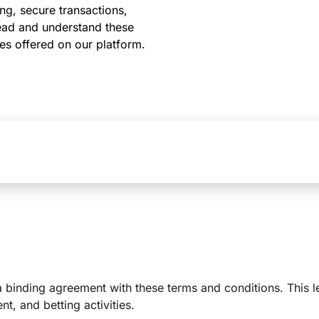
ng, secure transactions,
read and understand these
es offered on our platform.
 binding agreement with these terms and conditions. This le
t, and betting activities.