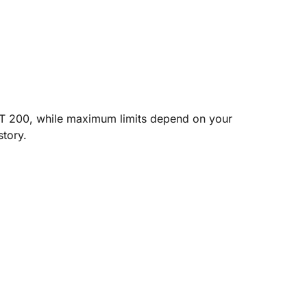
DT 200, while maximum limits depend on your
story.