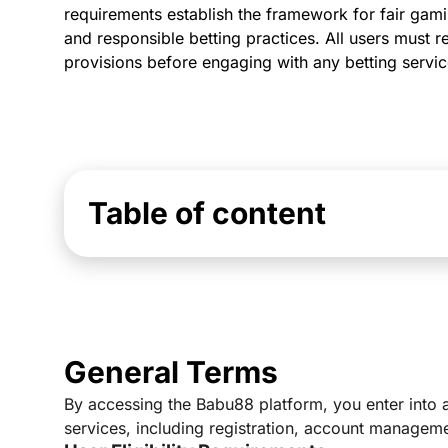
requirements establish the framework for fair gami
and responsible betting practices. All users must 
provisions before engaging with any betting servic
Table of content
General Terms
By accessing the Babu88 platform, you enter into a
services, including registration, account managemen