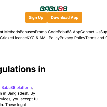
Sign Up
Download App
nt Methods
Bonuses
Promo Code
Babu88 App
Contact Us
Sup
Cricket
Licence
KYC & AML Policy
Privacy Policy
Terms and C
ulations in
e
Babu88 platform
,
on in Bangladesh. By
vices, you accept full
in. These legal