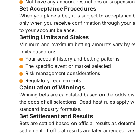
Not have any account restrictions or suspension
Bet Acceptance Procedures
When you place a bet, it is subject to acceptance b
only when you receive confirmation through your acc
to your account balance.
Betting Limits and Stakes
Minimum and maximum betting amounts vary by even
limits based on:
Your account history and betting patterns
The specific event or market selected
Risk management considerations
Regulatory requirements
Calculation of Winnings
Winning bets are calculated based on the odds disp
the odds of all selections. Dead heat rules apply w
standard industry formulas.
Bet Settlement and Results
Bets are settled based on official results as dete
settlement. If official results are later amended, w