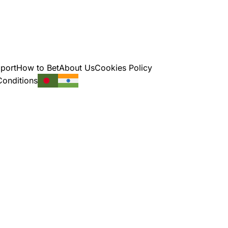
port
How to Bet
About Us
Cookies Policy
onditions