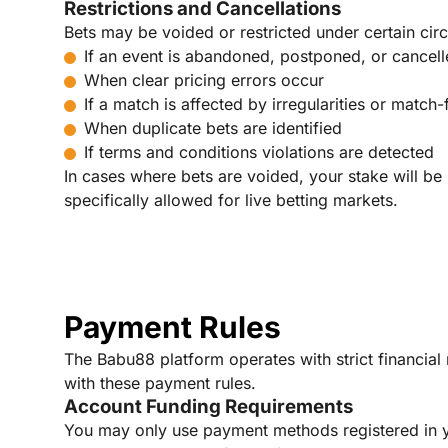
Restrictions and Cancellations
Bets may be voided or restricted under certain ci
If an event is abandoned, postponed, or cancel
When clear pricing errors occur
If a match is affected by irregularities or match-
When duplicate bets are identified
If terms and conditions violations are detected
In cases where bets are voided, your stake will be 
specifically allowed for live betting markets.
Payment Rules
The Babu88 platform operates with strict financial 
with these payment rules.
Account Funding Requirements
You may only use payment methods registered in yo