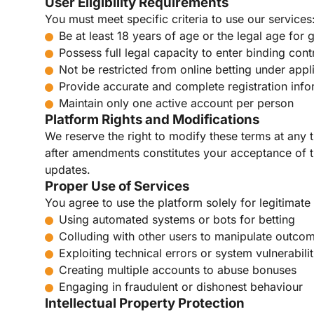
User Eligibility Requirements
You must meet specific criteria to use our services
Be at least 18 years of age or the legal age for 
Possess full legal capacity to enter binding cont
Not be restricted from online betting under appl
Provide accurate and complete registration info
Maintain only one active account per person
Platform Rights and Modifications
We reserve the right to modify these terms at any
after amendments constitutes your acceptance of th
updates.
Proper Use of Services
You agree to use the platform solely for legitimate 
Using automated systems or bots for betting
Colluding with other users to manipulate outco
Exploiting technical errors or system vulnerabilit
Creating multiple accounts to abuse bonuses
Engaging in fraudulent or dishonest behaviour
Intellectual Property Protection