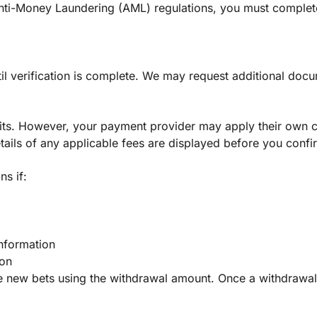
-Money Laundering (AML) regulations, you must complete id
il verification is complete. We may request additional docu
sits. However, your payment provider may apply their own
ails of any applicable fees are displayed before you confir
ns if:
nformation
ion
 new bets using the withdrawal amount. Once a withdrawal 