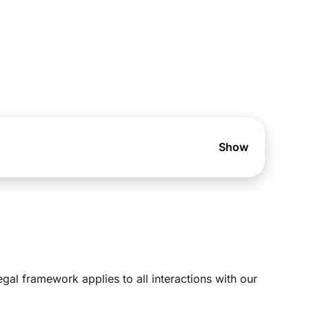
Show
gal framework applies to all interactions with our